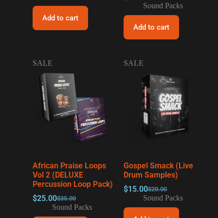
Sound Packs
Add to cart
Add to cart
SALE
SALE
African Praise Loops
Gospel Smack (Live
Vol 2 (DELUXE
Drum Samples)
Percussion Loop Pack)
$
15.00
$
20.00
$
25.00
Sound Packs
$
35.00
Sound Packs