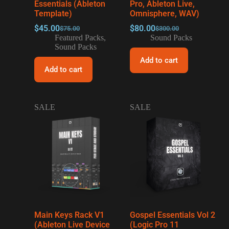
Essentials (Ableton
Pro, Ableton Live,
Template)
Omnisphere, WAV)
$
45.00
$
80.00
$
75.00
$
300.00
Featured Packs
,
Sound Packs
Sound Packs
Add to cart
Add to cart
SALE
SALE
Main Keys Rack V1
Gospel Essentials Vol 2
(Ableton Live Device
(Logic Pro 11