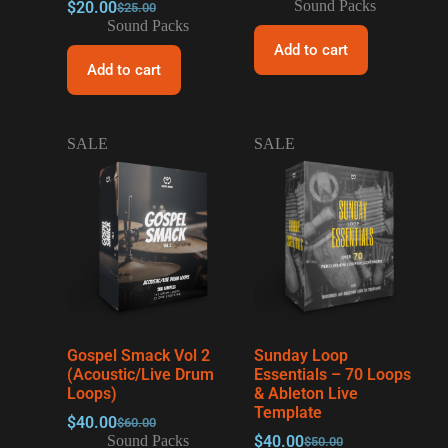
Sound Packs
$
20.00
$
25.00
Sound Packs
Add to cart
Add to cart
SALE
SALE
Gospel Smack Vol 2
Sunday Loop
(Acoustic/Live Drum
Essentials – 70 Loops
Loops)
& Ableton Live
Template
$
40.00
$
60.00
Sound Packs
$
40.00
$
50.00