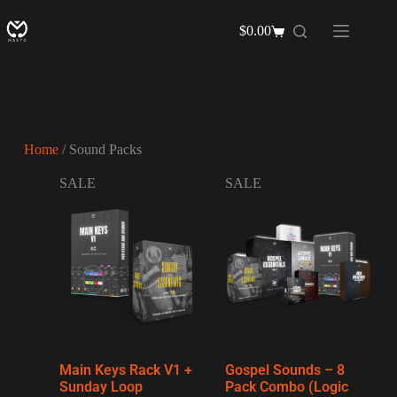
$
0.00
Home
/ Sound Packs
SALE
SALE
Main Keys Rack V1 +
Gospel Sounds – 8
Sunday Loop
Pack Combo (Logic