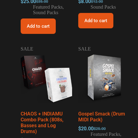
$
25.00
$
8.00
$
35.00
$
12.00
Featured Packs
,
Sound Packs
Sound Packs
Add to cart
Add to cart
SALE
SALE
CHAOS + INDIAMU
Gospel Smack (Drum
Combo Pack (808s,
MIDI Pack)
Basses and Log
$
20.00
$
25.00
Drums)
Featured Packs
,