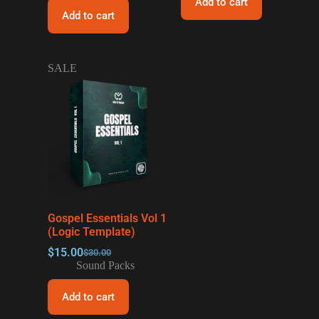
Add to cart
Add to cart
SALE
Gospel Essentials Vol 1
(Logic Template)
$
15.00
$
30.00
Sound Packs
Add to cart