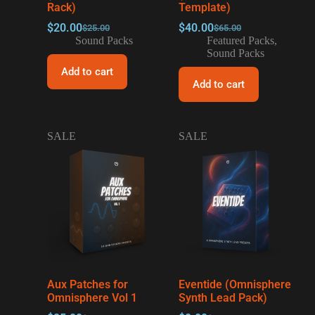
Rack)
Template)
$
20.00
$
40.00
$
25.00
$
65.00
Sound Packs
Featured Packs
,
Sound Packs
Add to cart
Add to cart
SALE
SALE
Aux Patches for
Eventide (Omnisphere
Omnisphere Vol 1
Synth Lead Pack)