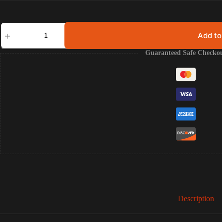
Eventide
(Omnisphere
Add to
Synth
Lead
Guaranteed Safe Checko
Pack)
quantity
Description