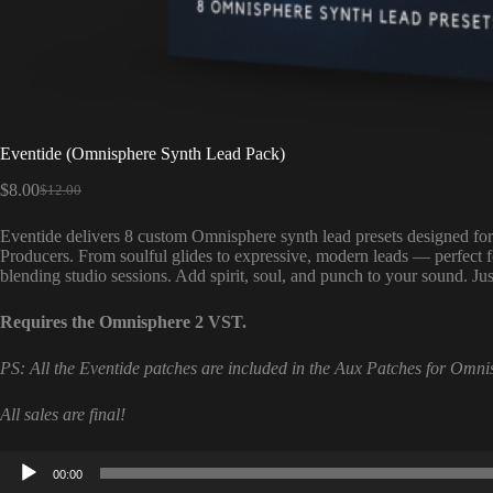
Eventide (Omnisphere Synth Lead Pack)
$
8.00
$
12.00
Original
Current
price
price
Eventide delivers 8 custom Omnisphere synth lead presets designed f
was:
is:
Producers. From soulful glides to expressive, modern leads — perfect 
$12.00.
$8.00.
blending studio sessions. Add spirit, soul, and punch to your sound. J
Requires the Omnisphere 2 VST.
PS: All the Eventide patches are included in the Aux Patches for Omni
All sales are final!
Audio
00:00
Player