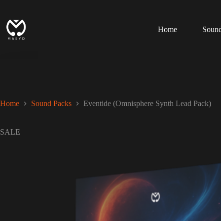
Skip
to
content
Home
Sound
Home
Sound Packs
Eventide (Omnisphere Synth Lead Pack)
SALE