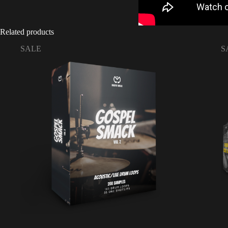
Related products
SALE
S