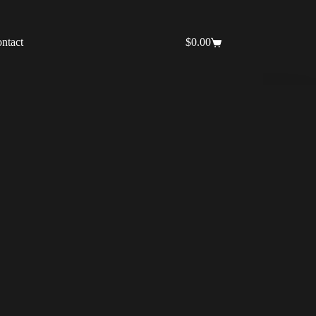
ntact
$
0.00
Shopping
cart