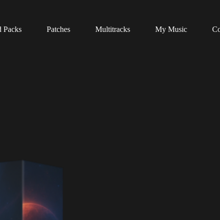
 Packs
Patches
Multitracks
My Music
Co