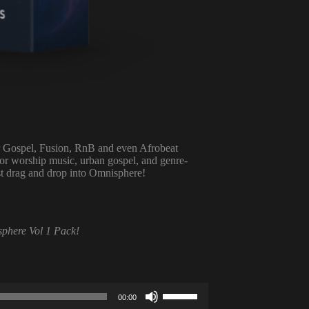
or Gospel, Fusion, RnB and even Afrobeat
for worship music, urban gospel, and genre-
ust drag and drop into Omnisphere!
sphere Vol 1 Pack!
Use
00:00
Up/Down