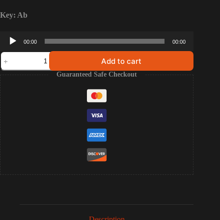
Key: Ab
Audio
00:00
00:00
Player
The
Add to cart
Potter's
House
Guaranteed Safe Checkout
-
The
Best
Day
of
My
Life
(Multitracks/Stems)
quantity
Description