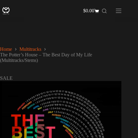
Skip
to
$
0.00
Shopping
content
cart
Home
Multitracks
The Potter’s House – The Best Day of My Life
(Multitracks/Stems)
SALE