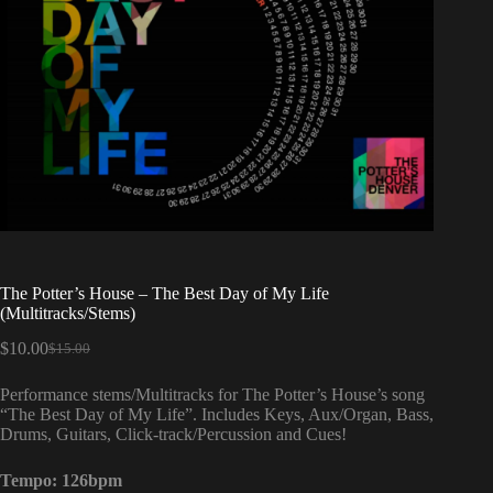
The Potter’s House – The Best Day of My Life
(Multitracks/Stems)
$
10.00
$
15.00
Original
Current
price
price
Performance stems/Multitracks for The Potter’s House’s song
was:
is:
“The Best Day of My Life”. Includes Keys, Aux/Organ, Bass,
$15.00.
$10.00.
Drums, Guitars, Click-track/Percussion and Cues!
Tempo: 126bpm