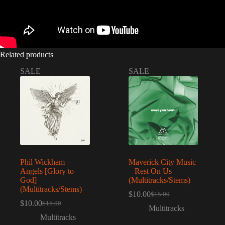
Related products
SALE
SALE
Phil Wickham –
Maverick City Music
Angels [Glory to
– Rest On Us
God]
(Multitracks/Stems)
(Multitracks/Stems)
$
10.00
$
15.00
Original
Current
$
10.00
$
15.00
Original
Current
price
price
Multitracks
price
price
was:
is:
Multitracks