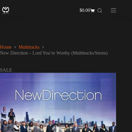
Skip
to
$
0.00
Shopping
content
cart
Home
Multitracks
New Direction – Lord You’re Worthy (Multitracks/Stems)
SALE