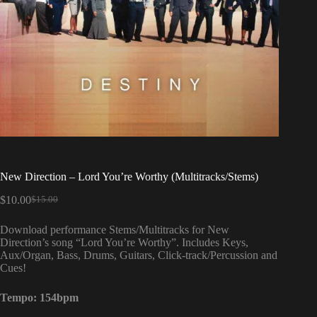
New Direction – Lord You’re Worthy (Multitracks/Stems)
$
10.00
$
15.00
Original
Current
price
price
Download performance Stems/Multitracks for New
was:
is:
Direction’s song “Lord You’re Worthy”. Includes Keys,
$15.00.
$10.00.
Aux/Organ, Bass, Drums, Guitars, Click-track/Percussion and
Cues!
Tempo:
154bpm