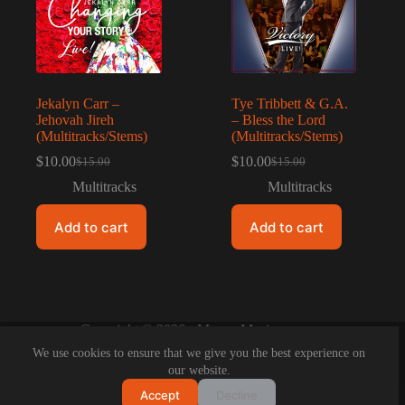
Jekalyn Carr –
Tye Tribbett & G.A.
Jehovah Jireh
– Bless the Lord
(Multitracks/Stems)
(Multitracks/Stems)
$
10.00
$
10.00
$
15.00
$
15.00
Original
Current
Original
Current
price
price
price
price
Multitracks
Multitracks
was:
is:
was:
is:
$15.00.
$10.00.
$15.00.
$10.00.
Add to cart
Add to cart
Copyright © 2026 - Maeyo Music
We use cookies to ensure that we give you the best experience on
our website.
Accept
Decline